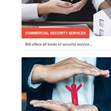
COMMERCIAL SECURITY SERVICES
BIS offers all kinds of security service
...