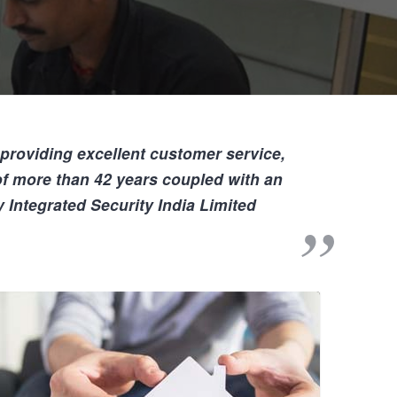
 providing
excellent customer service,
 of more than
42
years coupled with an
 Integrated Security India Limited