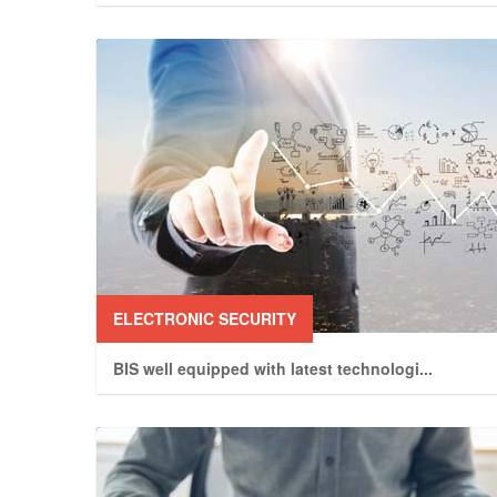
ELECTRONIC SECURITY
BIS well equipped with latest technologi
...