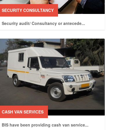
SECURITY CONSULTANCY
Security audit/ Consultancy or antecede
...
CASH VAN SERVICES
BIS have been providing cash van service
...