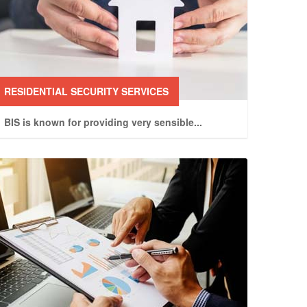
RESIDENTIAL SECURITY SERVICES
BIS is known for providing very sensible
...