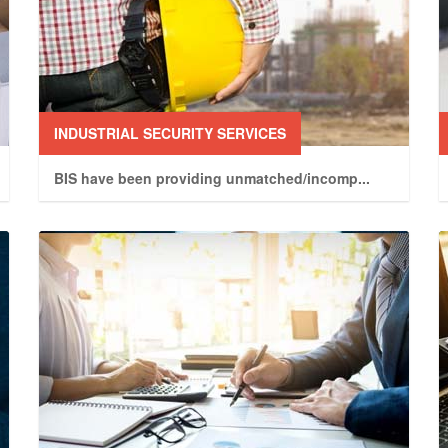
INDUSTRIAL SECURITY SERVICES
BIS have been providing unmatched/incomp
...