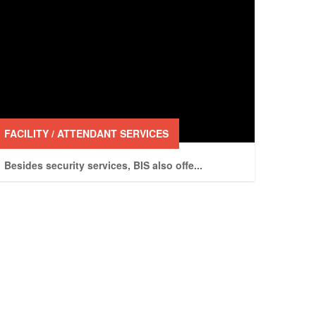
FACILITY / ATTENDANT SERVICES
Besides security services, BIS also offe
...