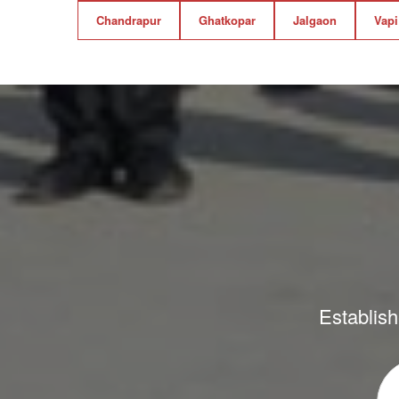
Chandrapur
Ghatkopar
Jalgaon
Vapi
Establish