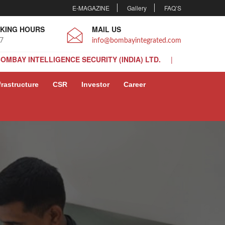
E-MAGAZINE
Gallery
FAQ’S
KING HOURS
MAIL US
 7
info@bombayintegrated.com
BOMBAY INTELLIGENCE SECURITY (INDIA) LTD.
BOMBAY INTELLIGENCE SECURITY (INDIA) LTD.
frastructure
CSR
Investor
Career
BOMBAY INTELLIGENCE SECURITY (INDIA) LTD.
BOMBAY INTELLIGENCE SECURITY (INDIA) LTD.