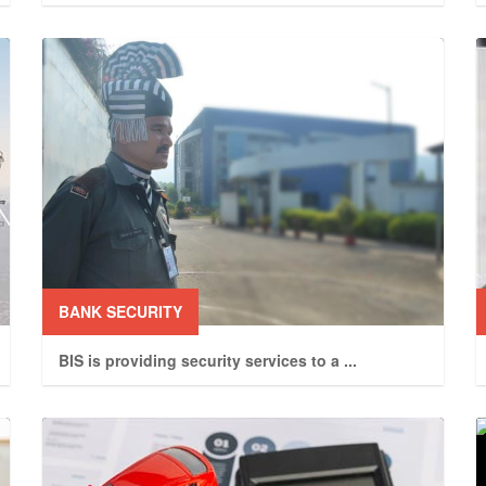
BANK SECURITY
BIS is providing security services to a
...