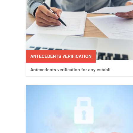
ANTECEDENTS VERIFICATION
Antecedents verification for any establi
...