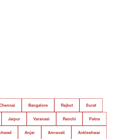
Chennai
Bangalore
Rajkot
Surat
Jaipur
Varanasi
Ranchi
Patna
chwad
Anjar
Amravati
Ankleshwar