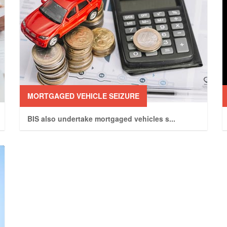
MORTGAGED VEHICLE SEIZURE
BIS also undertake mortgaged vehicles s
...