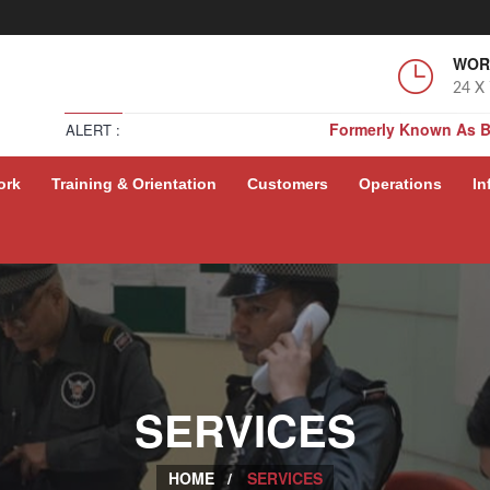
WOR
24 X
Formerly Known As 
ALERT :
Formerly Known As 
ork
Training & Orientation
Customers
Operations
In
Formerly Known As 
Formerly Known As 
SERVICES
HOME /
SERVICES