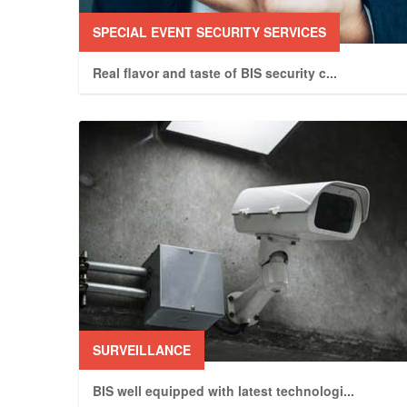
SPECIAL EVENT SECURITY SERVICES
Real flavor and taste of BIS security c
...
SURVEILLANCE
BIS well equipped with latest technologi
...