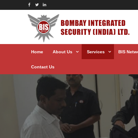
BOMBAY INTEGRATED
SECURITY (INDIA) LTD.
Home
About Us
Services
BIS Netw
Contact Us