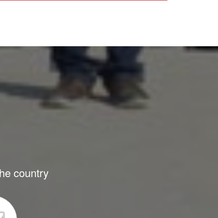
the country