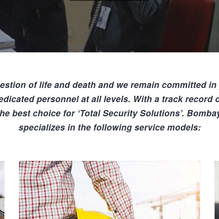
estion of life
and death and we remain committed in
edicated personnel
at all levels. With a track record
the best choice for
‘Total Security Solutions’
. Bombay
specializes in the following service models: