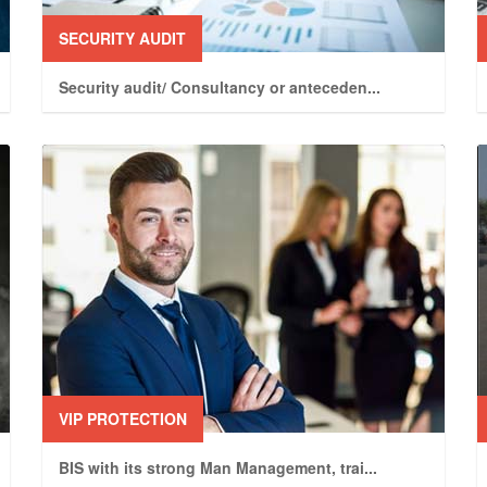
SECURITY AUDIT
Security audit/ Consultancy or anteceden
...
VIP PROTECTION
BIS with its strong Man Management, trai
...