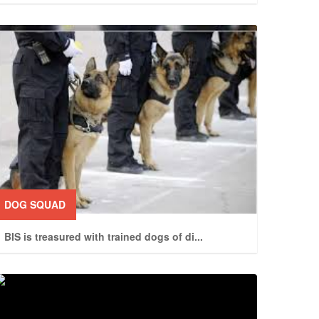
DOG SQUAD
BIS is treasured with trained dogs of di
...