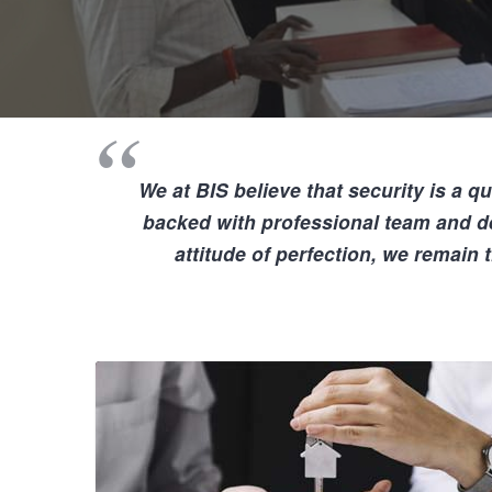
We at BIS believe that
security is a qu
backed with professional team and d
attitude of perfection, we remain 