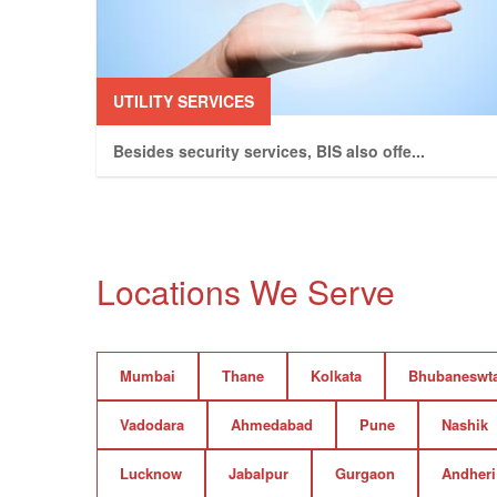
UTILITY SERVICES
Besides security services, BIS also offe
...
Locations We Serve
Mumbai
Thane
Kolkata
Bhubaneswt
Vadodara
Ahmedabad
Pune
Nashik
Lucknow
Jabalpur
Gurgaon
Andheri