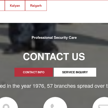
Kalyan
Raigarh
Professional Security Care
CONTACT US
CONTACT INFO
SERVICE INQUIRY
ed in the year 1976, 57 branches spread over 