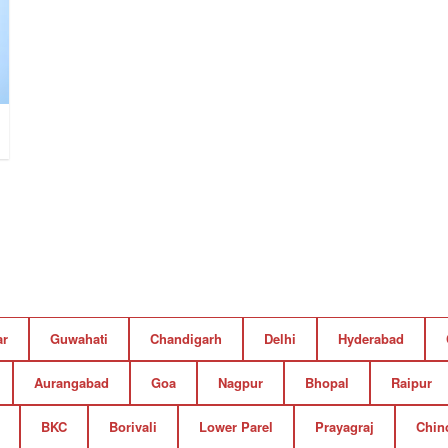
ar
Guwahati
Chandigarh
Delhi
Hyderabad
Aurangabad
Goa
Nagpur
Bhopal
Raipur
BKC
Borivali
Lower Parel
Prayagraj
Chin