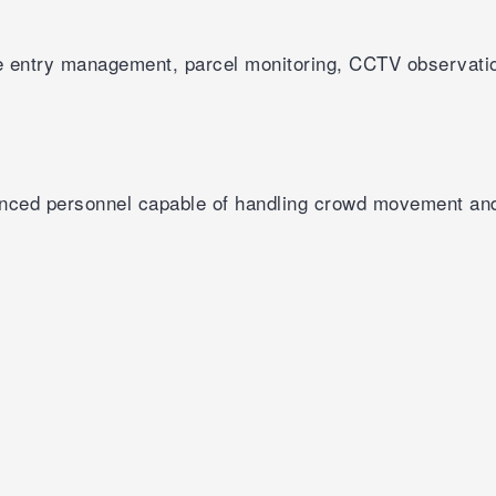
cle entry management, parcel monitoring, CCTV observati
enced personnel capable of handling crowd movement an