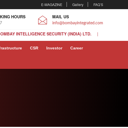
E-MAGAZINE
Gallery
FAQ’S
KING HOURS
MAIL US
 7
info@bombayintegrated.com
BOMBAY INTELLIGENCE SECURITY (INDIA) LTD.
BOMBAY INTELLIGENCE SECURITY (INDIA) LTD.
frastructure
CSR
Investor
Career
BOMBAY INTELLIGENCE SECURITY (INDIA) LTD.
BOMBAY INTELLIGENCE SECURITY (INDIA) LTD.