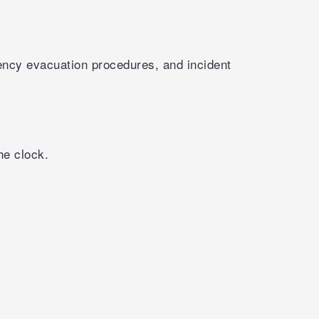
ency evacuation procedures, and incident
he clock.