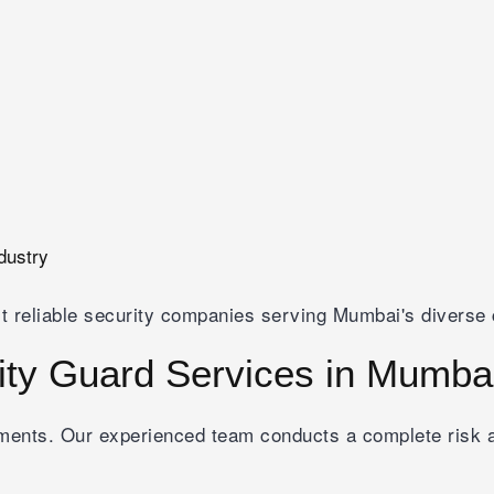
dustry
t reliable security companies serving Mumbai's diverse 
ty Guard Services in Mumba
rements. Our experienced team conducts a complete ris