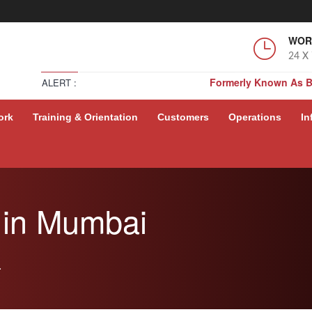
WOR
24 X
Formerly Known As 
ALERT :
Formerly Known As 
ork
Training & Orientation
Customers
Operations
In
Formerly Known As 
Formerly Known As 
 in Mumbai
.