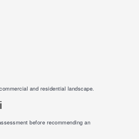
commercial and residential landscape.
i
k assessment before recommending an