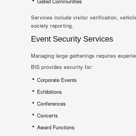
Gated Communities
Services include visitor verification, vehi
society reporting.
Event Security Services
Managing large gatherings requires experi
BIS provides security for:
Corporate Events
Exhibitions
Conferences
Concerts
Award Functions