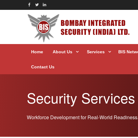
BOMBAY INTEGRATED
SECURITY (INDIA) LTD.
Home
About Us
Services
BIS Netw
Contact Us
Security Services
Workforce Development for Real-World Readiness