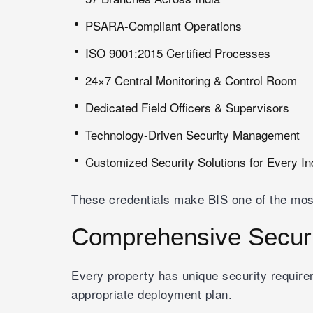
PSARA-Compliant Operations
ISO 9001:2015 Certified Processes
24×7 Central Monitoring & Control Room
Dedicated Field Officers & Supervisors
Technology-Driven Security Management
Customized Security Solutions for Every In
These credentials make BIS one of the mos
Comprehensive Securi
Every property has unique security requi
appropriate deployment plan.