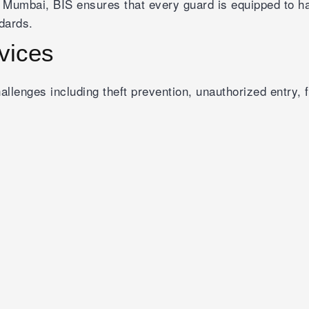
 Mumbai, BIS ensures that every guard is equipped to han
dards.
rvices
 challenges including theft prevention, unauthorized entry