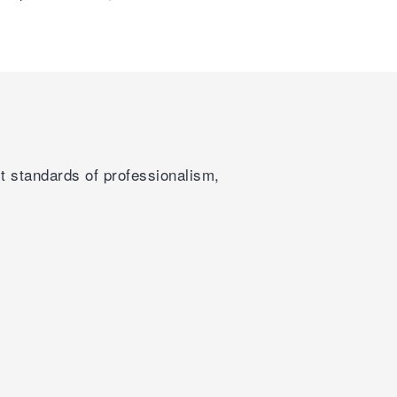
st standards of professionalism,