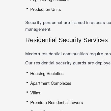
Production Units
Security personnel are trained in access c
management.
Residential Security Services
Modern residential communities require prof
Our residential security guards are deploye
Housing Societies
Apartment Complexes
Villas
Premium Residential Towers