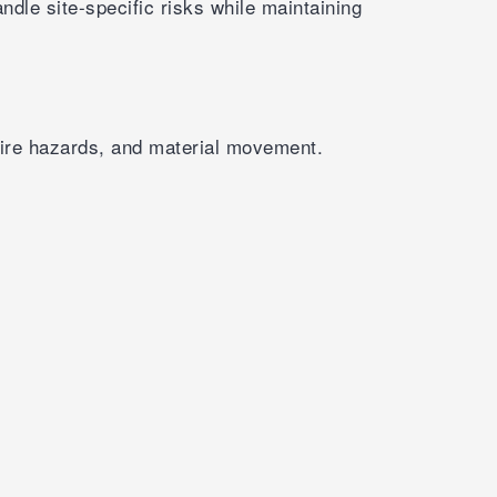
dle site-specific risks while maintaining
, fire hazards, and material movement.