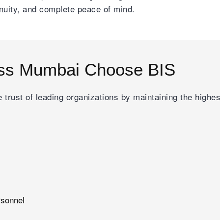
inuity, and complete peace of mind.
ss Mumbai Choose BIS
 trust of leading organizations by maintaining the highe
rsonnel