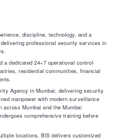
erience, discipline, technology, and a
elivering professional security services in
rs.
d a dedicated 24×7 operational control
stries, residential communities, financial
ents.
ty Agency in Mumbai, delivering security
rained manpower with modern surveillance
tion across Mumbai and the Mumbai
undergoes comprehensive training before
ltiple locations, BIS delivers customized