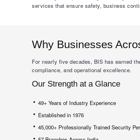
services that ensure safety, business cont
Why Businesses Acro
For nearly five decades, BIS has earned the
compliance, and operational excellence.
Our Strength at a Glance
49+ Years of Industry Experience
Established in 1976
45,000+ Professionally Trained Security Pe
57 Branches Across India