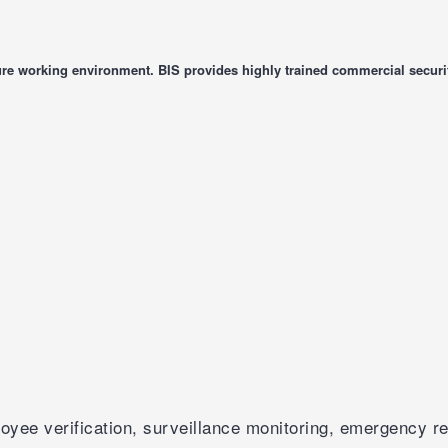
re working environment. BIS provides highly trained commercial securit
yee verification, surveillance monitoring, emergency re