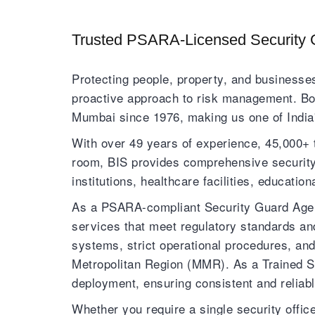
Trusted PSARA-Licensed Security 
Protecting people, property, and businesses
proactive approach to risk management. Bom
Mumbai since 1976, making us one of India'
With over 49 years of experience, 45,000+ 
room, BIS provides comprehensive security s
institutions, healthcare facilities, educatio
As a PSARA-compliant Security Guard Agenc
services that meet regulatory standards an
systems, strict operational procedures, a
Metropolitan Region (MMR). As a Trained S
deployment, ensuring consistent and reliabl
Whether you require a single security offi