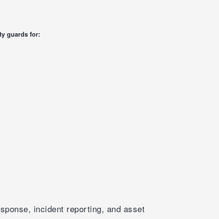
y guards for:
sponse, incident reporting, and asset