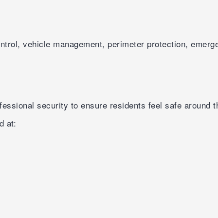
ontrol, vehicle management, perimeter protection, emerg
essional security to ensure residents feel safe around t
d at: