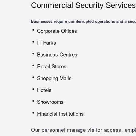
Commercial Security Services
Businesses require uninterrupted operations and a secu
Corporate Offices
IT Parks
Business Centres
Retail Stores
Shopping Malls
Hotels
Showrooms
Financial Institutions
Our personnel manage visitor access, emplo