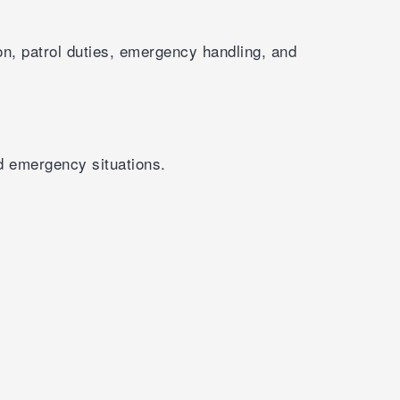
on, patrol duties, emergency handling, and
d emergency situations.