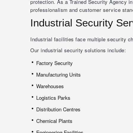
protection. As a Trained Security Agency in
professionalism and customer service stan
Industrial Security Se
Industrial facilities face multiple security
Our industrial security solutions include:
Factory Security
Manufacturing Units
Warehouses
Logistics Parks
Distribution Centres
Chemical Plants
Engineering Facilities