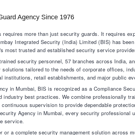
Guard Agency Since 1976
 requires more than just security guards. It requires exp
bay Integrated Security (India) Limited (BIS) has been d
s most trusted and established security service provide
trained security personnel, 57 branches across India, an
olutions tailored to the needs of corporate offices, indu
nal institutions, retail establishments, and major public ev
y in Mumbai, BIS is recognized as a Compliance Securi
d industry best practices. We combine professionally t
nd continuous supervision to provide dependable protec
ecurity Agency in Mumbai, every security professional 
e service.
cer or a complete security management solution across mu