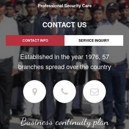
Professional Security Care
CONTACT US
CONTACT INFO
SERVICE INQUIRY
Established in the year 1976, 57
branches spread over the country
Business continuity plan