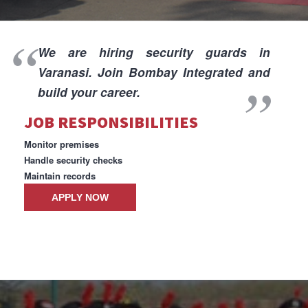
I
We are hiring security guards in
Varanasi. Join Bombay Integrated and
build your career.
JOB RESPONSIBILITIES
I
Monitor premises
Handle security checks
Maintain records
APPLY NOW