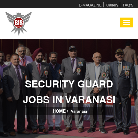
E-MAGAZINE
Gallery
FAQ’S
I
SECURITY GUARD
I
JOBS IN VARANASI
HOME /
Varanasi