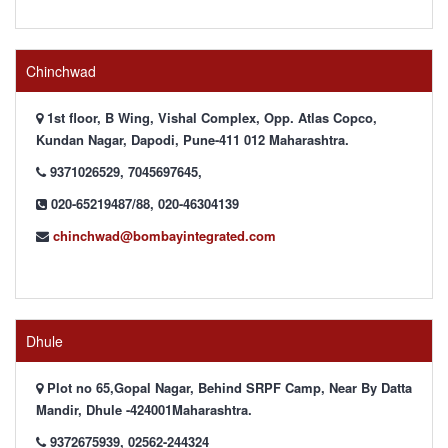
Chinchwad
1st floor, B Wing, Vishal Complex, Opp. Atlas Copco,
Kundan Nagar, Dapodi, Pune-411 012 Maharashtra.
9371026529, 7045697645,
020-65219487/88, 020-46304139
chinchwad@bombayintegrated.com
Dhule
Plot no 65,Gopal Nagar, Behind SRPF Camp, Near By Datta
Mandir, Dhule -424001Maharashtra.
9372675939, 02562-244324