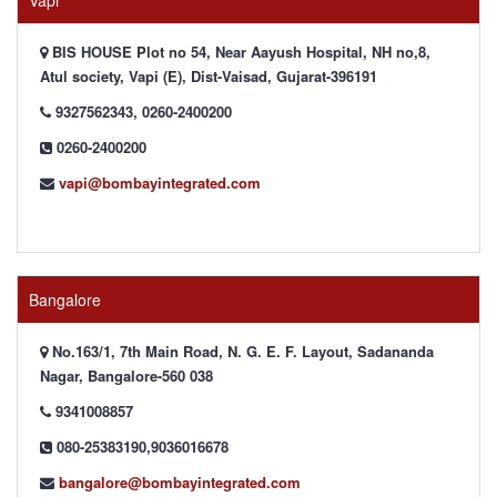
Vapi
BIS HOUSE Plot no 54, Near Aayush Hospital, NH no,8,
Atul society, Vapi (E), Dist-Vaisad, Gujarat-396191
9327562343, 0260-2400200
0260-2400200
vapi@bombayintegrated.com
Bangalore
No.163/1, 7th Main Road, N. G. E. F. Layout, Sadananda
Nagar, Bangalore-560 038
9341008857
080-25383190,9036016678
bangalore@bombayintegrated.com