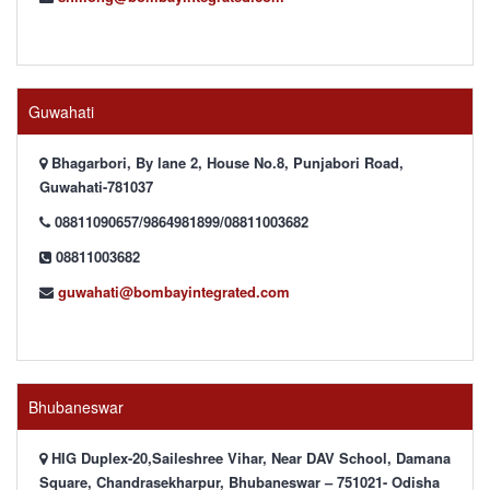
Guwahati
Bhagarbori, By lane 2, House No.8, Punjabori Road,
Guwahati-781037
08811090657/9864981899/08811003682
08811003682
guwahati@bombayintegrated.com
Bhubaneswar
HIG Duplex-20,Saileshree Vihar, Near DAV School, Damana
Square, Chandrasekharpur, Bhubaneswar – 751021- Odisha