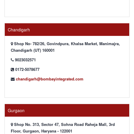
Chandigarh
Shop No- 782/26, Govindpura, Khalsa Market, Manimajra,
Chandigarh (UT) 160001
9023032571
0172-5078677
chandigarh@bombayintegrated.com
Gurgaon
Shop No. 313, Sector 47, Sohna Road Raheja Mall, 3rd
Floor, Gurgaon, Haryana - 122001