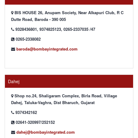
BIS HOUSE 26, Anupam Society, Near Alkapuri Club, R C
Dutte Road, Baroda - 390 005
9328436801, 9374825123, 0265-2337035 /47
0265-2338082
baroda@bombayintegrated.com
Dahej
Shop no.24, Shaligaram Complex, Birla Road, Village
Dahej, Taluka-Vaghra, Dist Bharuch, Gujarat
9374342162
02641-320997/252152
dahej@bombayintegrated.com