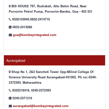
BIS HOUSE 797, Rudraksh, Alto Betim Road, Near
Porvorim Petrol Pump, Porvorim-Bardez, Goa - 403 521
9326103945,0832-2414710
0832-2413086
goa@bombayintegrated.com
Aurangabad
Shop No 1, 2&3 Sancheti Tower Opp-Milind College Of
Science University Road Aurangabad-431002. Ph no:-0240-
2372393, Maharashtra.
9325218418, 0240-2372393
0240-2371216
aurangabad@bombayintegrated.com