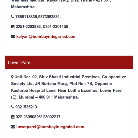
Maharashtra.
7666113836,9373093831.
0251-2203836, 0251-2301156
kalyan@bombayintegrated.com
Lower Parel
Unit No:- 02, Shiv Shakti Industrial Premises, Co-operative
Society Ltd, JR Boricha Marg, Plot No:- 7B, Opposite
Kasturba Hospital Lane, Near Lodha Excellus, Lower Parel
(E), Mumbai – 400 011 Maharashtra.
9321535213
022-23050826/ 23002217
lowerparel@bombayintegrated.com