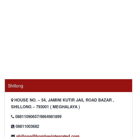
Shillong
HOUSE NO. – 54, JAMINI KUTIR JAIL ROAD BAZAR ,
SHILLONG – 793001 ( MEGHALAYA )
08811090657/9864981899
08811003682
shillong@bombayintegrated.com