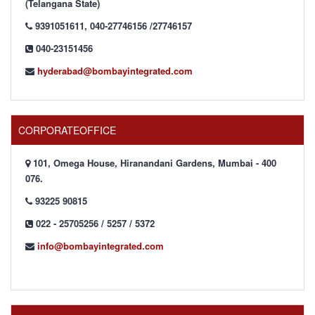
(Telangana State)
9391051611, 040-27746156 /27746157
040-23151456
hyderabad@bombayintegrated.com
CORPORATEOFFICE
101, Omega House, Hiranandani Gardens, Mumbai - 400
076.
93225 90815
022 - 25705256 / 5257 / 5372
info@bombayintegrated.com