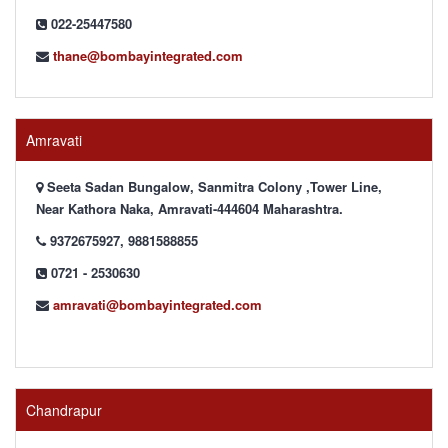
022-25447580
thane@bombayintegrated.com
Amravati
Seeta Sadan Bungalow, Sanmitra Colony ,Tower Line,
Near Kathora Naka, Amravati-444604 Maharashtra.
9372675927, 9881588855
0721 - 2530630
amravati@bombayintegrated.com
Chandrapur