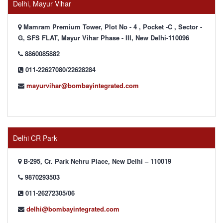
Delhi, Mayur Vihar
Mamram Premium Tower, Plot No - 4 , Pocket -C , Sector -
G, SFS FLAT, Mayur Vihar Phase - III, New Delhi-110096
8860085882
011-22627080/22628284
mayurvihar@bombayintegrated.com
Delhi CR Park
B-295, Cr. Park Nehru Place, New Delhi – 110019
9870293503
011-26272305/06
delhi@bombayintegrated.com