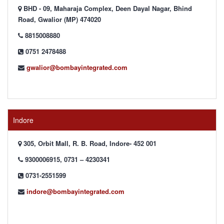
BHD - 09, Maharaja Complex, Deen Dayal Nagar, Bhind
Road, Gwalior (MP) 474020
8815008880
0751 2478488
gwalior@bombayintegrated.com
Indore
305, Orbit Mall, R. B. Road, Indore- 452 001
9300006915, 0731 – 4230341
0731-2551599
indore@bombayintegrated.com