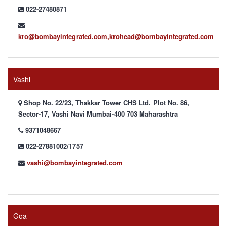
022-27480871
kro@bombayintegrated.com,krohead@bombayintegrated.com
Vashi
Shop No. 22/23, Thakkar Tower CHS Ltd. Plot No. 86,
Sector-17, Vashi Navi Mumbai-400 703 Maharashtra
9371048667
022-27881002/1757
vashi@bombayintegrated.com
Goa