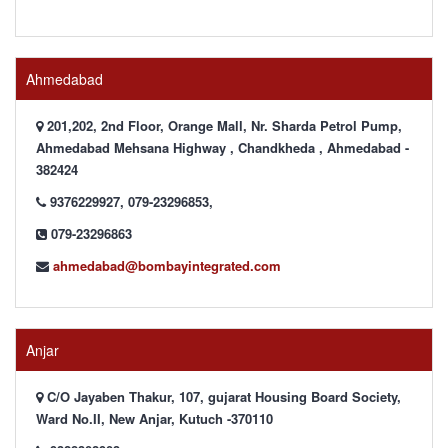
Ahmedabad
201,202, 2nd Floor, Orange Mall, Nr. Sharda Petrol Pump,
Ahmedabad Mehsana Highway , Chandkheda , Ahmedabad -
382424
9376229927, 079-23296853,
079-23296863
ahmedabad@bombayintegrated.com
Anjar
C/O Jayaben Thakur, 107, gujarat Housing Board Society,
Ward No.II, New Anjar, Kutuch -370110