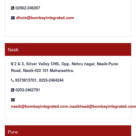
02562-246207
dhule@bombayintegrated.com
Nasik
2 & 3, Silver Valley CHS, Opp. Nehru nagar, Nasik-Pune
Road, Nasik-422 101 Maharashtra.
9373913701, 0253-2464244
0253-2462791
nasik@bombayintegrated.com,nasikhead@bombayintegrated.com
Pune