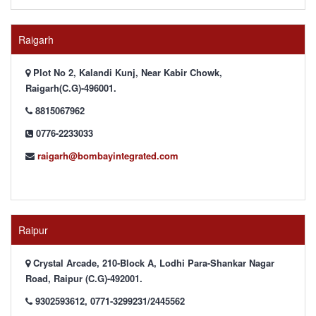
Raigarh
Plot No 2, Kalandi Kunj, Near Kabir Chowk,
Raigarh(C.G)-496001.
8815067962
0776-2233033
raigarh@bombayintegrated.com
Raipur
Crystal Arcade, 210-Block A, Lodhi Para-Shankar Nagar
Road, Raipur (C.G)-492001.
9302593612, 0771-3299231/2445562