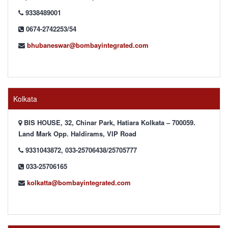
9338489001
0674-2742253/54
bhubaneswar@bombayintegrated.com
Kolkata
BIS HOUSE, 32, Chinar Park, Hatiara Kolkata – 700059.
Land Mark Opp. Haldirams, VIP Road
9331043872, 033-25706438/25705777
033-25706165
kolkatta@bombayintegrated.com