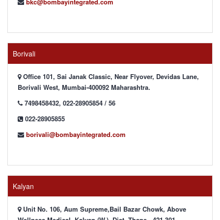
bkc@bombayintegrated.com
Borivali
Office 101, Sai Janak Classic, Near Flyover, Devidas Lane,
Borivali West, Mumbai-400092 Maharashtra.
7498458432, 022-28905854 / 56
022-28905855
borivali@bombayintegrated.com
Kalyan
Unit No. 106, Aum Supreme,Bail Bazar Chowk, Above
Wellness Medical, Kalyan (W.), Dist. Thane - 421 301,