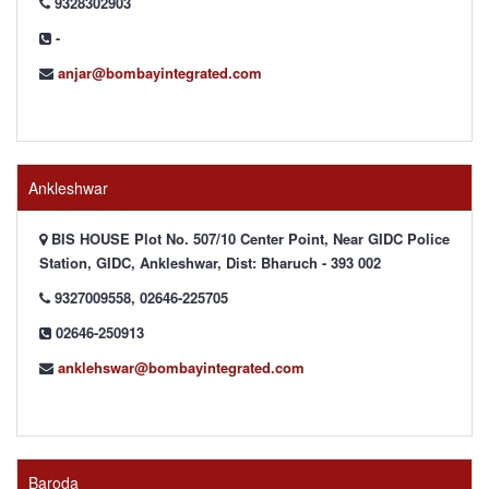
9328302903
-
anjar@bombayintegrated.com
Ankleshwar
BIS HOUSE Plot No. 507/10 Center Point, Near GIDC Police
Station, GIDC, Ankleshwar, Dist: Bharuch - 393 002
9327009558, 02646-225705
02646-250913
anklehswar@bombayintegrated.com
Baroda