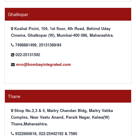
Ghatkopar
Kushal Point, 104, 1st floor, 4th Road, Behind Uday
Cinema, Ghatkopar (W), Mumbai-400 086, Maharashtra.
7498881499, 25131389/84
022-25131592
mro@bombayintegrated.com
Thane
Shop No.2,3 & 4, Maitry Chandan Bldg, Maitry Vatika
Complex, Near Vastu Anand, Parsik Nagar, Kalwa(W)
Thane,Maharashtra.
9322660618, 022-25442192 & 7580