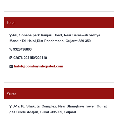
Halol
4/6, Sonaba park.Kanjari Road, Near Saraswati vidhya
Mandir,Tal-Halol,Dist-Panchmahal,Gujarat-389 350.
9328436803
02676-224150/224110
halol@bombayintegrated.com
Surat
U-17/18, Shakutal Complex, Near Shanghavi Tower, Gujrat
gas Circle Adajan, Surat -395009, Gujarat.