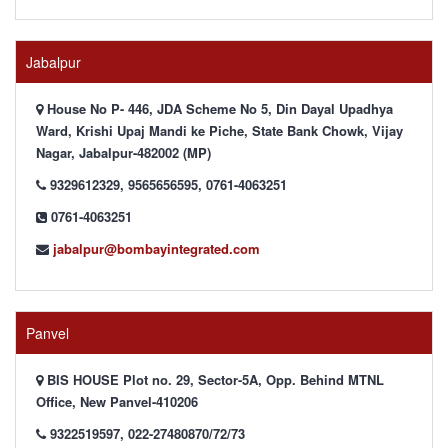
Jabalpur
House No P- 446, JDA Scheme No 5, Din Dayal Upadhya
Ward, Krishi Upaj Mandi ke Piche, State Bank Chowk, Vijay
Nagar, Jabalpur-482002 (MP)
9329612329, 9565656595, 0761-4063251
0761-4063251
jabalpur@bombayintegrated.com
Panvel
BIS HOUSE Plot no. 29, Sector-5A, Opp. Behind MTNL
Office, New Panvel-410206
9322519597, 022-27480870/72/73