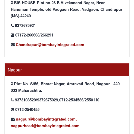
BIS HOUSE Plot no.28-B Vivekanand Nagar, Near
Hanuman Temple, old Vadgaon Road, Vadgaon, Chandrapur
(MS)-442401
9372675921
07172-266608/266291
Chandrapur@bombayintegrated.com
Nagpur
Plot No. S/56, Bharat Nagar, Amravati Road, Nagpur - 440
033 Maharashtra.
9373108529/9372675929,0712-2534586/2550110
0712-2540455
nagpur@bombayintegrated.com,
nagpurhead@bombayintegrated.com