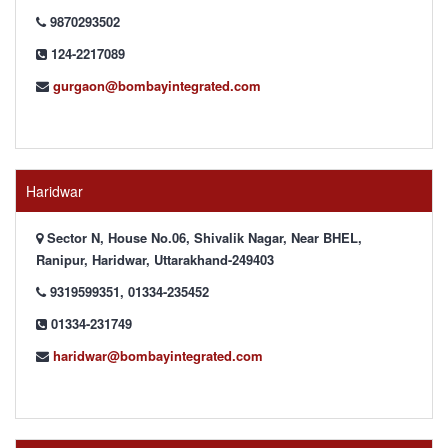
9870293502
124-2217089
gurgaon@bombayintegrated.com
Haridwar
Sector N, House No.06, Shivalik Nagar, Near BHEL,
Ranipur, Haridwar, Uttarakhand-249403
9319599351, 01334-235452
01334-231749
haridwar@bombayintegrated.com