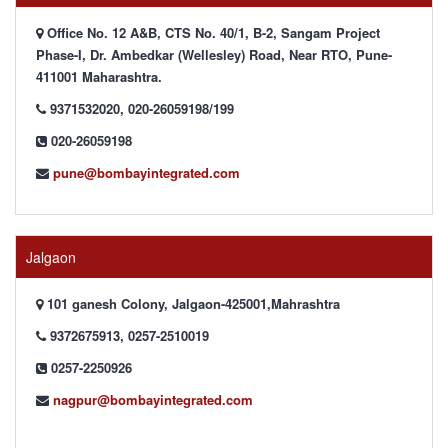
Office No. 12 A&B, CTS No. 40/1, B-2, Sangam Project
Phase-I, Dr. Ambedkar (Wellesley) Road, Near RTO, Pune-
411001 Maharashtra.
9371532020, 020-26059198/199
020-26059198
pune@bombayintegrated.com
Jalgaon
101 ganesh Colony, Jalgaon-425001,Mahrashtra
9372675913, 0257-2510019
0257-2250926
nagpur@bombayintegrated.com