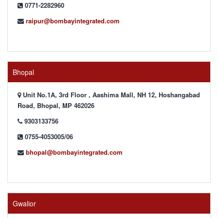
0771-2282960
raipur@bombayintegrated.com
Bhopal
Unit No.1A, 3rd Floor , Aashima Mall, NH 12, Hoshangabad
Road, Bhopal, MP 462026
9303133756
0755-4053005/06
bhopal@bombayintegrated.com
Gwalior