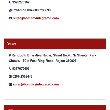
9328278162
0261-2790084/8000233890
surat@bombayintegrated.com
Rajkot
Rehoboth Bharatiya Nagar, Street No:4 , Nr Sheetal Park
Chowk, 150 ft Feet Ring Road, Rajkot 360007
9377072603
0261-2582442
surat@bombayintegrated.com