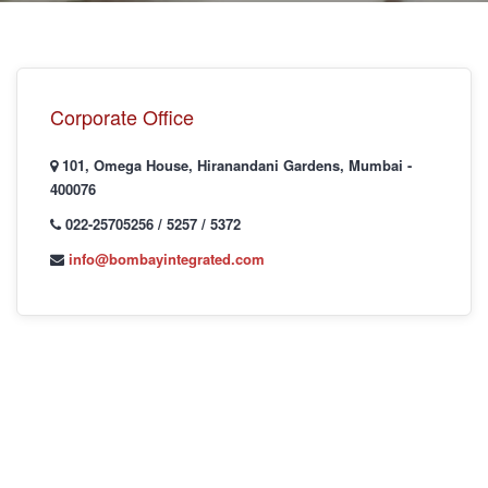
I
Corporate Office
101, Omega House, Hiranandani Gardens, Mumbai -
400076
I
022-25705256 / 5257 / 5372
info@bombayintegrated.com