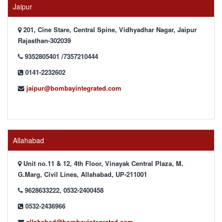
Jaipur
201, Cine Stare, Central Spine, Vidhyadhar Nagar, Jaipur
Rajasthan-302039
9352805401 /7357210444
0141-2232602
jaipur@bombayintegrated.com
Allahabad
Unit no.11 & 12, 4th Floor, Vinayak Central Plaza, M.
G.Marg, Civil Lines, Allahabad, UP-211001
9628633222, 0532-2400458
0532-2436966
allahabad@bombayintegrated.com