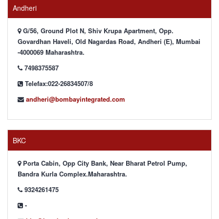
Andheri
G/56, Ground Plot N, Shiv Krupa Apartment, Opp.
Govardhan Haveli, Old Nagardas Road, Andheri (E), Mumbai
-4000069 Maharashtra.
7498375587
Telefax:022-26834507/8
andheri@bombayintegrated.com
BKC
Porta Cabin, Opp City Bank, Near Bharat Petrol Pump,
Bandra Kurla Complex.Maharashtra.
9324261475
-