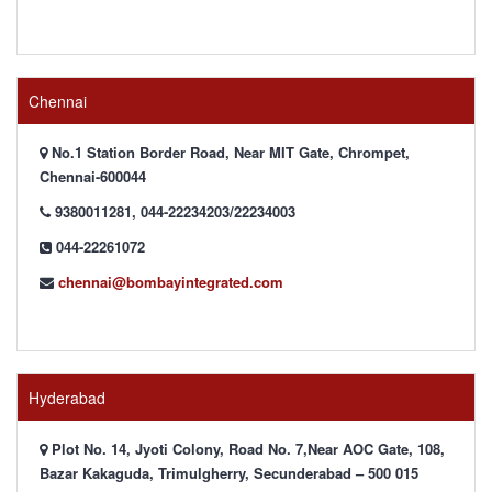
Chennai
No.1 Station Border Road, Near MIT Gate, Chrompet,
Chennai-600044
9380011281, 044-22234203/22234003
044-22261072
chennai@bombayintegrated.com
Hyderabad
Plot No. 14, Jyoti Colony, Road No. 7,Near AOC Gate, 108,
Bazar Kakaguda, Trimulgherry, Secunderabad – 500 015