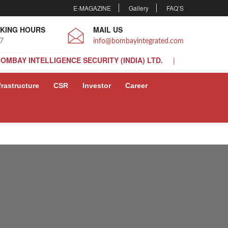
E-MAGAZINE
Gallery
FAQ’S
KING HOURS
MAIL US
 7
info@bombayintegrated.com
BOMBAY INTELLIGENCE SECURITY (INDIA) LTD.
BOMBAY INTELLIGENCE SECURITY (INDIA) LTD.
frastructure
CSR
Investor
Career
BOMBAY INTELLIGENCE SECURITY (INDIA) LTD.
BOMBAY INTELLIGENCE SECURITY (INDIA) LTD.