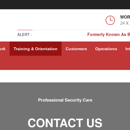
WOR
24 X
Formerly Known As 
ALERT :
Formerly Known As 
ork
Training & Orientation
Customers
Operations
In
Formerly Known As 
Formerly Known As 
Professional Security Care
CONTACT US