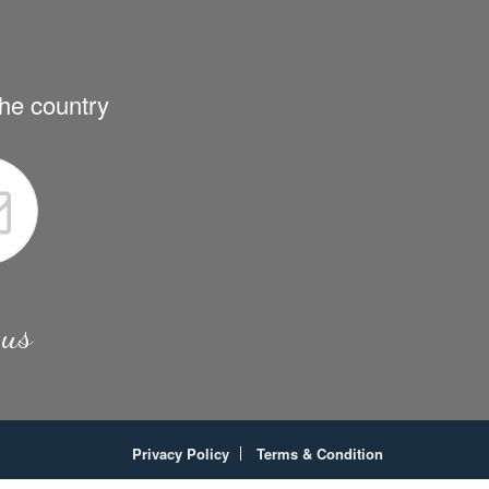
the country
 us
Privacy Policy
Terms & Condition