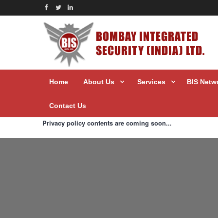
BOMBAY INTEGRATED
SECURITY (INDIA) LTD.
Home
About Us
Services
BIS Netw
Contact Us
Privacy policy contents are coming soon...