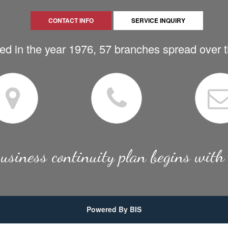
CONTACT INFO
SERVICE INQUIRY
ed in the year 1976, 57 branches spread over 
usiness continuity plan begins with
Powered By BIS