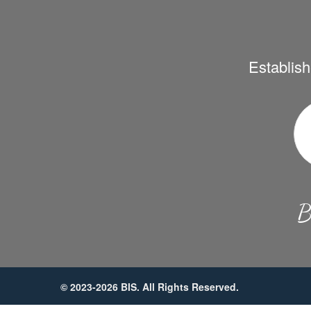
Establish
B
© 2023-2026 BIS. All Rights Reserved.