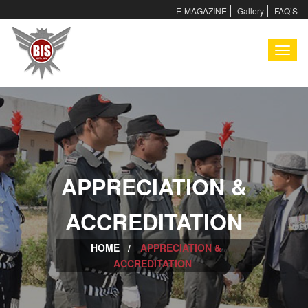
E-MAGAZINE
Gallery
FAQ’S
I
APPRECIATION &
I
ACCREDITATION
HOME /
APPRECIATION &
ACCREDITATION