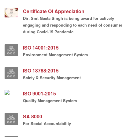
Certificate Of Appreciation
Dir: Smt Geeta Singh is being award for actively
engaging and responding to each need of consumer
during Covid-19 Pandemic.
ISO 14001:2015
Environment Management System
ISO 18788:2015
Safety & Security Management
ISO 9001-2015
Quality Management System
SA 8000
For Social Accountability