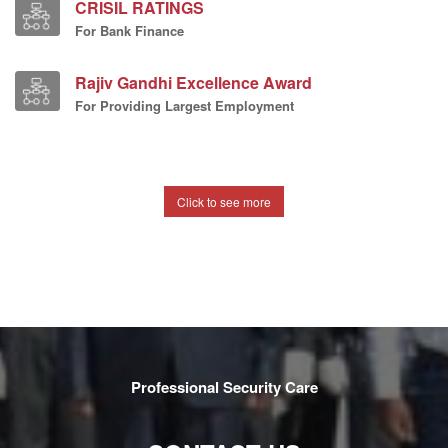
CRISIL RATINGS
For Bank Finance
Rajiv Gandhi Excellence Award
For Providing Largest Employment
Click to see more
Professional Security Care