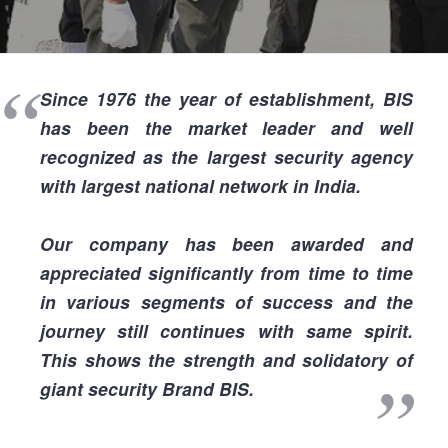
I
Since
1976
the year of establishment, BIS
has been the
market leader
and
well
recognized
as the
largest security agency
I
with
largest national network in India.
Our company has been
awarded and
appreciated
significantly from time to time
in various segments of success and the
journey still continues with same spirit.
This shows the
strength and solidatory
of
giant security Brand BIS.