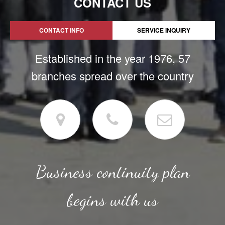
CONTACT US
CONTACT INFO
SERVICE INQUIRY
Established in the year 1976, 57
branches spread over the country
Business continuity plan
begins with us