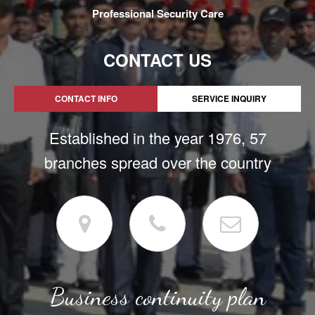
Professional Security Care
CONTACT US
CONTACT INFO
SERVICE INQUIRY
Established in the year 1976, 57
branches spread over the country
Business continuity plan