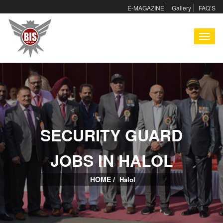
E-MAGAZINE
Gallery
FAQ’S
I
SECURITY GUARD
I
JOBS IN HALOL
HOME /
Halol