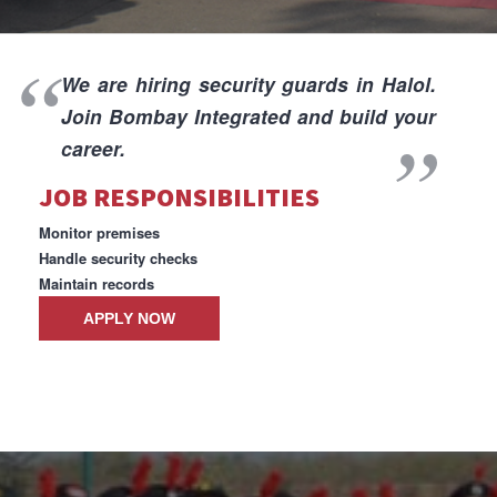
I
We are hiring security guards in Halol.
Join Bombay Integrated and build your
career.
JOB RESPONSIBILITIES
I
Monitor premises
Handle security checks
Maintain records
APPLY NOW